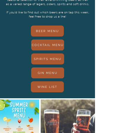
as a varied range of lagers, ciders, spirits and soft drinks.
If you’d like to find out which beers are on tap this week,
feel free to drop us a line!
BEER MENU
COCKTAIL MENU
SPIRITS MENU
GIN MENU
WINE LIST