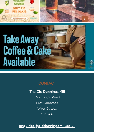
CONTACT
The Old Dunnings Mill
Dunning's Road
East Grinstead
West Sussex
RH19 4AT
enquiries@olddunningsmill.co.uk