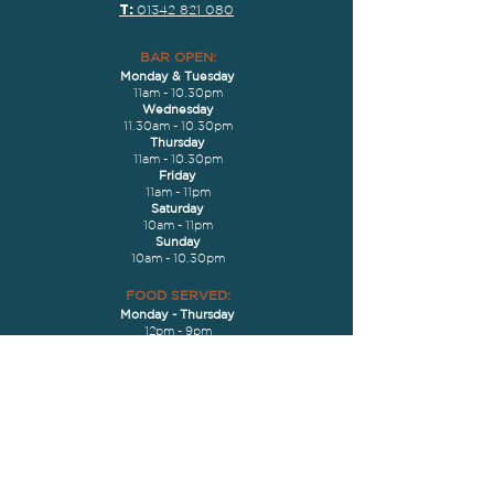
T:
01342 821 080
BAR OPEN:
Monday & Tues
day
11am - 10.30pm
Wednesday
11.30am - 10.30pm
Thursday
11am - 10.30pm
Friday
11am - 11pm
Saturday
10am - 11pm
Sunday
10am - 10.30pm
FOOD S
ERVED
:
Monday
- Thurs
day
12pm - 9pm
Friday
- Saturday
12pm - 9.30pm
Sunday
10am - 7pm