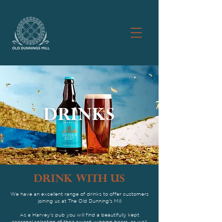
DRINKS
drink WITH US
We have an excellent range of drinks to offer customers
joining us at The Old Dunning's Mill
As a Harvey’s pub you will find a beautifully kept
seasonal selection of their award-winning beers, as well